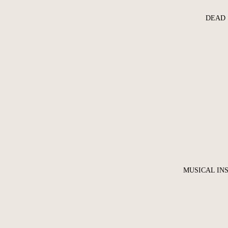
DEAD 
MUSICAL IN