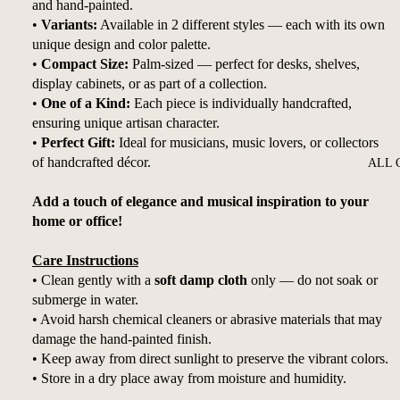
and hand-painted.
•
Variants:
Available in 2 different styles — each with its own
unique design and color palette.
•
Compact Size:
Palm-sized — perfect for desks, shelves,
display cabinets, or as part of a collection.
•
One of a Kind:
Each piece is individually handcrafted,
ensuring unique artisan character.
•
Perfect Gift:
Ideal for musicians, music lovers, or collectors
of handcrafted décor.
ALL 
Add a touch of elegance and musical inspiration to your
home or office!
Care Instructions
• Clean gently with a
soft damp cloth
only — do not soak or
submerge in water.
• Avoid harsh chemical cleaners or abrasive materials that may
damage the hand-painted finish.
• Keep away from direct sunlight to preserve the vibrant colors.
• Store in a dry place away from moisture and humidity.