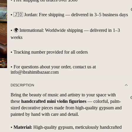
• 🇯🇴 Jordan: Free shipping — delivered in 3–5 business days
• 🌍 International: Worldwide shipping — delivered in 1–3
weeks
• Tracking number provided for all orders
• For questions about your order, contact us at
info@ibrahimibazaar.com
DESCRIPTION
Bring the beauty of music and artistry to your space with
these
handcrafted mini violin figurines
— colorful, palm-
sized decorative pieces made from high-quality gypsum and
painted by hand with care and detail.
•
Material:
High-quality gypsum, meticulously handcrafted