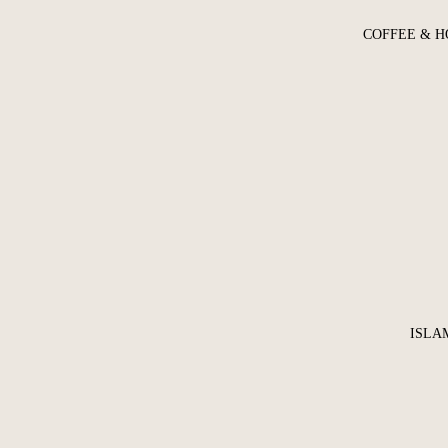
COFFEE & H
ISLA