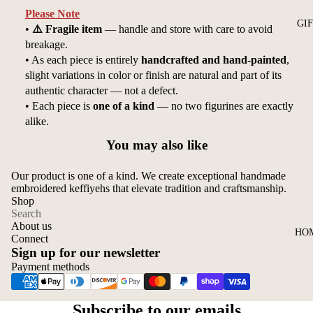
Please Note
GI
•
⚠️ Fragile item
— handle and store with care to avoid
breakage.
• As each piece is entirely
handcrafted and hand-painted
,
slight variations in color or finish are natural and part of its
authentic character — not a defect.
• Each piece is
one of a kind
— no two figurines are exactly
alike.
You may also like
Our product is one of a kind. We create exceptional handmade
embroidered keffiyehs that elevate tradition and craftsmanship.
Shop
Search
About us
HO
Connect
Sign up for our newsletter
Payment methods
Privacy policy
Subscribe to our emails
Refund policy