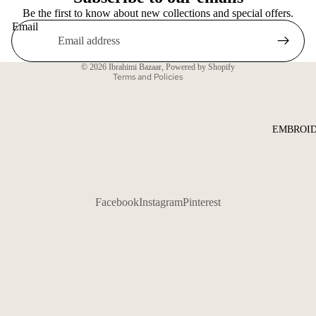
Be the first to know about new collections and special offers.
Shipping policy
Email
Contact information
Terms of service
© 2026
Ibrahimi Bazaar
,
Powered by Shopify
Terms and Policies
EMBROID
Facebook
Instagram
Pinterest