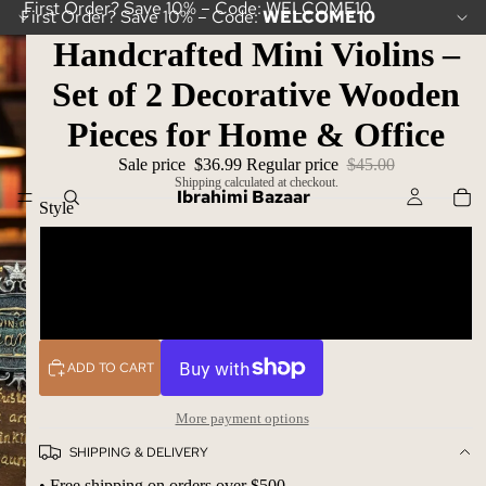
First Order? Save 10% – Code: WELCOME10
First Order? Save 10% – Code:
WELCOME10
Handcrafted Mini Violins –
Set of 2 Decorative Wooden
Pieces for Home & Office
Sale price
$36.99
Regular price
$45.00
Shipping calculated at checkout.
Ibrahimi Bazaar
Style
Violin 1
Violin 2
ADD TO CART
More payment options
SHIPPING & DELIVERY
• Free shipping on orders over $500