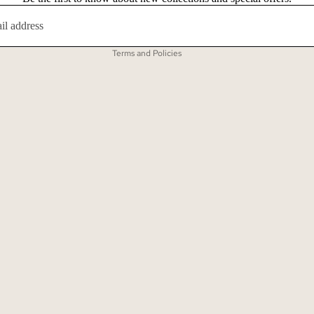
Contact information
Terms of service
Terms and Policies