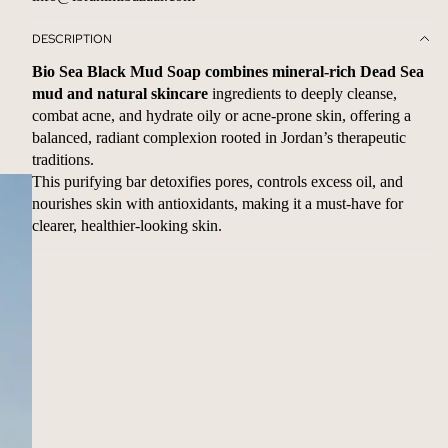
DESCRIPTION
Bio Sea Black Mud Soap combines mineral-rich Dead Sea
mud and natural skincare
ingredients to deeply cleanse,
combat acne, and hydrate oily or acne-prone skin, offering a
balanced, radiant complexion rooted in Jordan’s therapeutic
traditions.
This purifying bar detoxifies pores, controls excess oil, and
nourishes skin with antioxidants, making it a must-have for
clearer, healthier-looking skin.