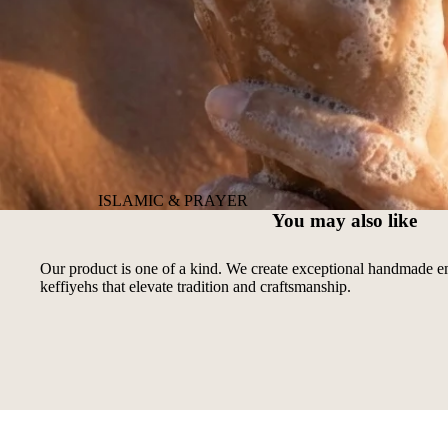
ISLAMIC & PRAYER
You may also like
Our product is one of a kind. We create exceptional handmade 
keffiyehs that elevate tradition and craftsmanship.