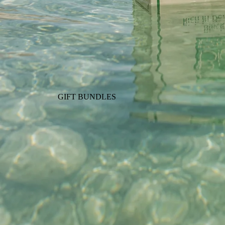
GIFT BUNDLES