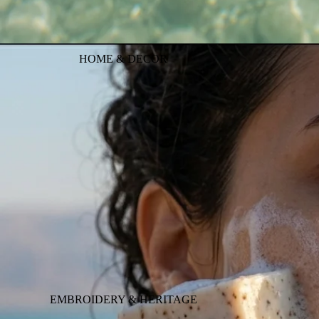
HOME & DECOR
EMBROIDERY & HERITAGE