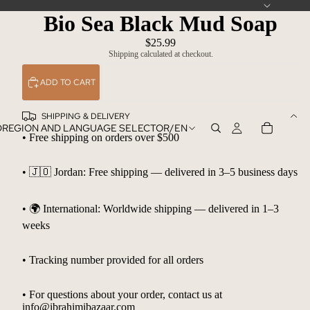
Bio Sea Black Mud Soap
$25.99
Shipping calculated at checkout.
ADD TO CART
SHIPPING & DELIVERY
D
REGION AND LANGUAGE SELECTOR
/
EN
• Free shipping on orders over $500
• 🇯🇴 Jordan: Free shipping — delivered in 3–5 business days
• 🌍 International: Worldwide shipping — delivered in 1–3
weeks
• Tracking number provided for all orders
• For questions about your order, contact us at
info@ibrahimibazaar.com