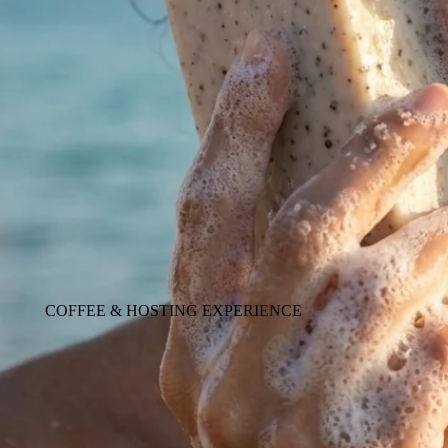
COFFEE & HOSTING EXPERIENCE