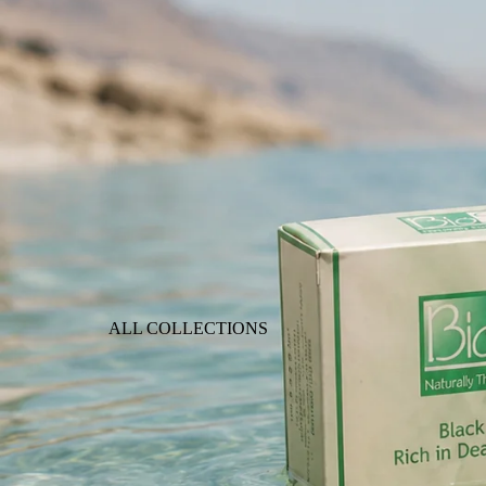
ALL COLLECTIONS