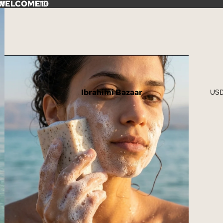
e: WELCOME10
WELCOME10
Ibrahimi Bazaar
US