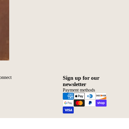
onnect
Sign up for our
newsletter
Payment methods