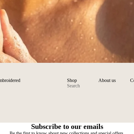
embroidered
Shop
About us
C
Search
Privacy policy
Refund policy
Subscribe to our emails
Shipping policy
Be the first to know about new collections and special offers.