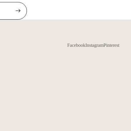
Facebook
Instagram
Pinterest