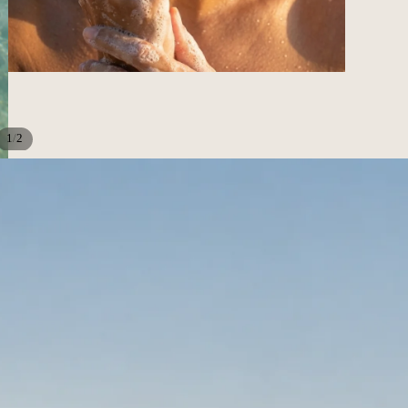
/
1
2