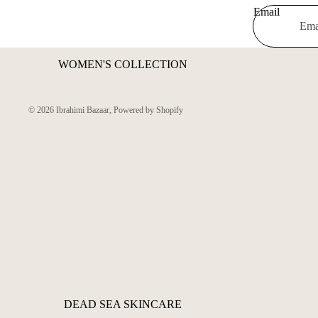
Email
WOMEN'S COLLECTION
© 2026
Ibrahimi Bazaar
,
Powered by Shopify
DEAD SEA SKINCARE