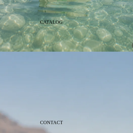
CATALOG
CONTACT