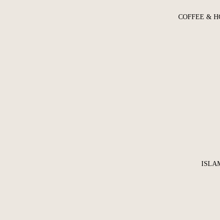
COFFEE & H
ISLA