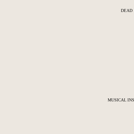
DEAD 
MUSICAL IN