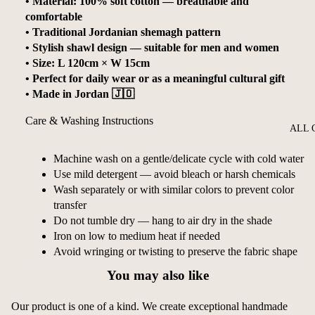
• Material: 100% soft cotton — breathable and
comfortable
• Traditional Jordanian shemagh pattern
• Stylish shawl design — suitable for men and women
• Size: L 120cm × W 15cm
• Perfect for daily wear or as a meaningful cultural gift
• Made in Jordan 🇯🇴
Care & Washing Instructions
ALL 
Machine wash on a gentle/delicate cycle with cold water
Use mild detergent — avoid bleach or harsh chemicals
Wash separately or with similar colors to prevent color
transfer
Do not tumble dry — hang to air dry in the shade
Iron on low to medium heat if needed
Avoid wringing or twisting to preserve the fabric shape
You may also like
Our product is one of a kind. We create exceptional handmade