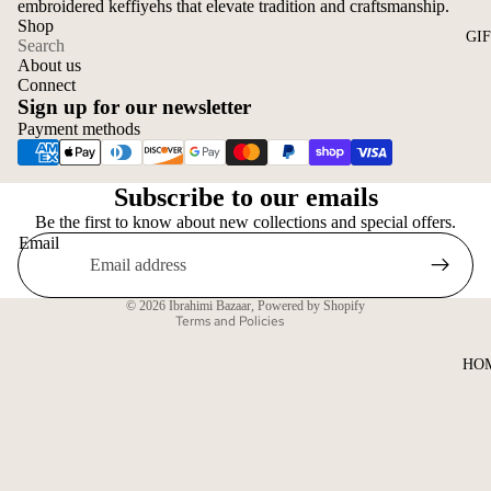
embroidered keffiyehs that elevate tradition and craftsmanship.
Shop
GI
Search
About us
Connect
Sign up for our newsletter
Payment methods
Privacy policy
Subscribe to our emails
Refund policy
Be the first to know about new collections and special offers.
Shipping policy
Email
Contact information
Terms of service
© 2026
Ibrahimi Bazaar
,
Powered by Shopify
Terms and Policies
HO