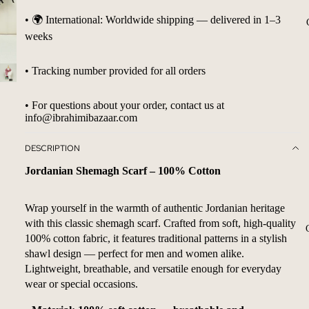
• 🌍 International: Worldwide shipping — delivered in 1–3
weeks
• Tracking number provided for all orders
• For questions about your order, contact us at
info@ibrahimibazaar.com
DESCRIPTION
Jordanian Shemagh Scarf – 100% Cotton
Wrap yourself in the warmth of authentic Jordanian heritage
with this classic shemagh scarf. Crafted from soft, high-quality
100% cotton fabric, it features traditional patterns in a stylish
shawl design — perfect for men and women alike.
Lightweight, breathable, and versatile enough for everyday
wear or special occasions.