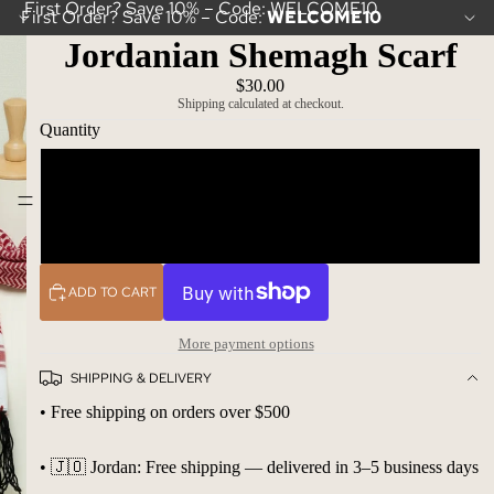
First Order? Save 10% – Code: WELCOME10
First Order? Save 10% – Code:
WELCOME10
Jordanian Shemagh Scarf
$30.00
Shipping calculated at checkout.
Quantity
One scarf
Ibrahimi Bazaar
10 scarfs
ADD TO CART
More payment options
SHIPPING & DELIVERY
• Free shipping on orders over $500
• 🇯🇴 Jordan: Free shipping — delivered in 3–5 business days